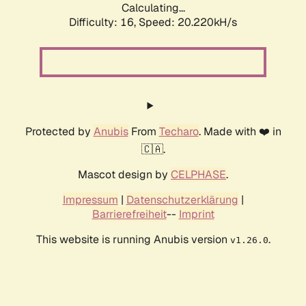
Calculating...
Difficulty: 16,
Speed: 20.220kH/s
Protected by
Anubis
From
Techaro
. Made with ❤️ in
🇨🇦.
Mascot design by
CELPHASE
.
Impressum
|
Datenschutzerklärung
|
Barrierefreiheit
--
Imprint
This website is running Anubis version
.
v1.26.0