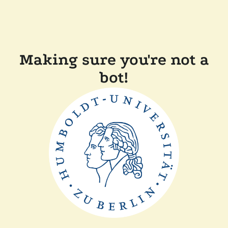
Making sure you're not a
bot!