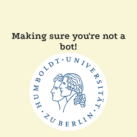
Making sure you're not a
bot!