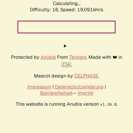
Calculating...
Difficulty: 16,
Speed: 19.091kH/s
Protected by
Anubis
From
Techaro
. Made with ❤️ in
🇨🇦.
Mascot design by
CELPHASE
.
Impressum
|
Datenschutzerklärung
|
Barrierefreiheit
--
Imprint
This website is running Anubis version
.
v1.26.0