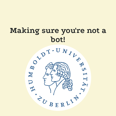
Making sure you're not a
bot!