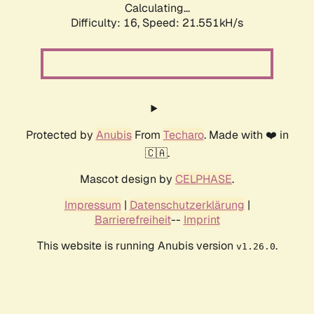
Calculating...
Difficulty: 16,
Speed: 21.551kH/s
Protected by
Anubis
From
Techaro
. Made with ❤️ in
🇨🇦.
Mascot design by
CELPHASE
.
Impressum
|
Datenschutzerklärung
|
Barrierefreiheit
--
Imprint
This website is running Anubis version
.
v1.26.0