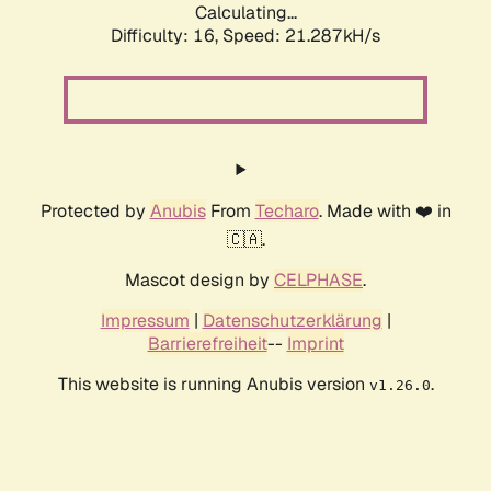
Calculating...
Difficulty: 16,
Speed: 21.287kH/s
Protected by
Anubis
From
Techaro
. Made with ❤️ in
🇨🇦.
Mascot design by
CELPHASE
.
Impressum
|
Datenschutzerklärung
|
Barrierefreiheit
--
Imprint
This website is running Anubis version
.
v1.26.0