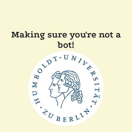
Making sure you're not a
bot!