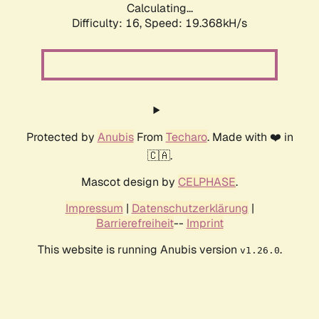
Calculating...
Difficulty: 16,
Speed: 19.368kH/s
Protected by
Anubis
From
Techaro
. Made with ❤️ in
🇨🇦.
Mascot design by
CELPHASE
.
Impressum
|
Datenschutzerklärung
|
Barrierefreiheit
--
Imprint
This website is running Anubis version
.
v1.26.0