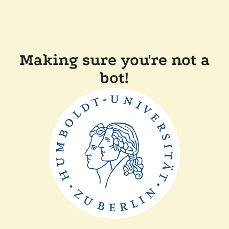
Making sure you're not a
bot!