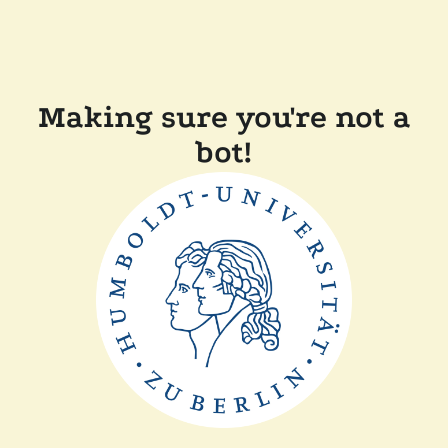
Making sure you're not a
bot!