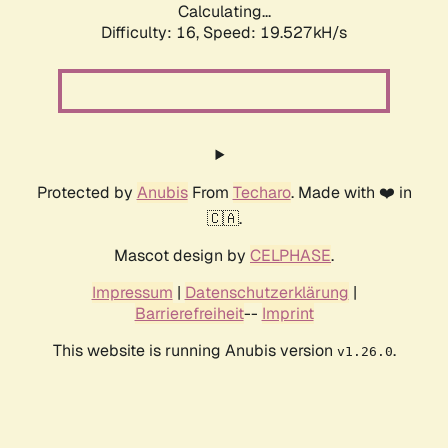
Calculating...
Difficulty: 16,
Speed: 19.527kH/s
Protected by
Anubis
From
Techaro
. Made with ❤️ in
🇨🇦.
Mascot design by
CELPHASE
.
Impressum
|
Datenschutzerklärung
|
Barrierefreiheit
--
Imprint
This website is running Anubis version
.
v1.26.0