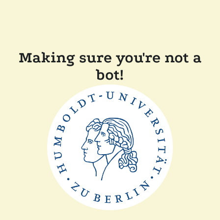
Making sure you're not a
bot!