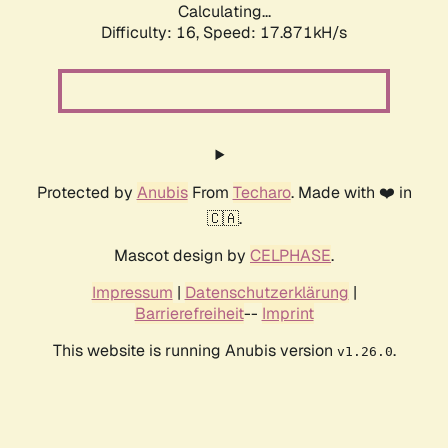
Calculating...
Difficulty: 16,
Speed: 17.871kH/s
Protected by
Anubis
From
Techaro
. Made with ❤️ in
🇨🇦.
Mascot design by
CELPHASE
.
Impressum
|
Datenschutzerklärung
|
Barrierefreiheit
--
Imprint
This website is running Anubis version
.
v1.26.0