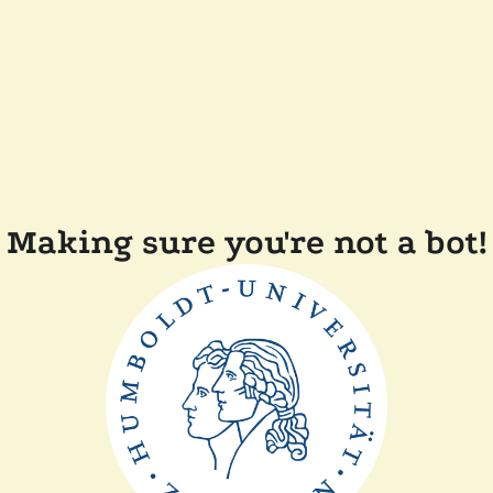
Making sure you're not a bot!