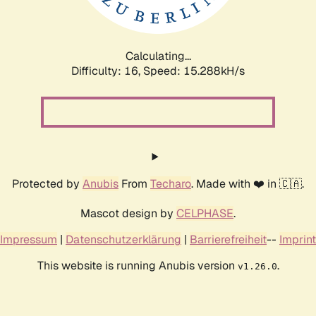
Calculating...
Difficulty: 16,
Speed: 18.094kH/s
Protected by
Anubis
From
Techaro
. Made with ❤️ in 🇨🇦.
Mascot design by
CELPHASE
.
Impressum
|
Datenschutzerklärung
|
Barrierefreiheit
--
Imprint
This website is running Anubis version
.
v1.26.0