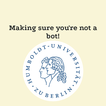
Making sure you're not a
bot!