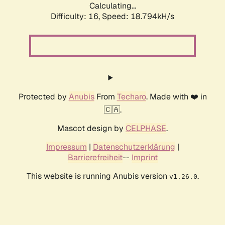
Calculating...
Difficulty: 16,
Speed: 18.794kH/s
Protected by
Anubis
From
Techaro
. Made with ❤️ in
🇨🇦.
Mascot design by
CELPHASE
.
Impressum
|
Datenschutzerklärung
|
Barrierefreiheit
--
Imprint
This website is running Anubis version
.
v1.26.0