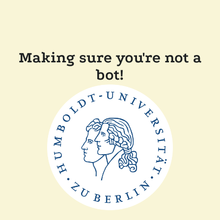
Making sure you're not a
bot!