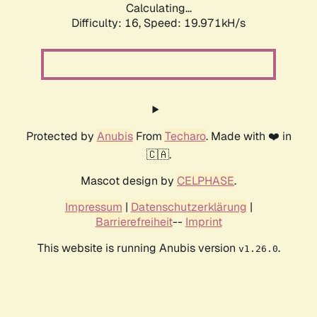
Calculating...
Difficulty: 16,
Speed: 19.971kH/s
Protected by
Anubis
From
Techaro
. Made with ❤️ in
🇨🇦.
Mascot design by
CELPHASE
.
Impressum
|
Datenschutzerklärung
|
Barrierefreiheit
--
Imprint
This website is running Anubis version
.
v1.26.0