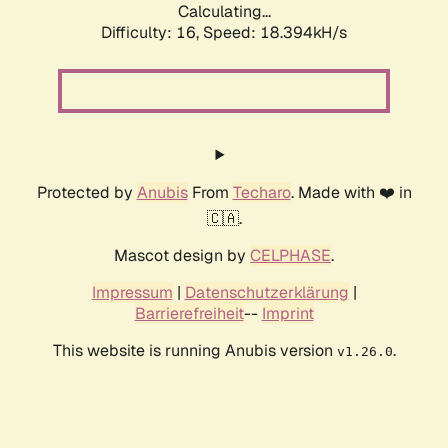
Calculating...
Difficulty: 16,
Speed: 18.394kH/s
Protected by
Anubis
From
Techaro
. Made with ❤️ in
🇨🇦.
Mascot design by
CELPHASE
.
Impressum
|
Datenschutzerklärung
|
Barrierefreiheit
--
Imprint
This website is running Anubis version
.
v1.26.0