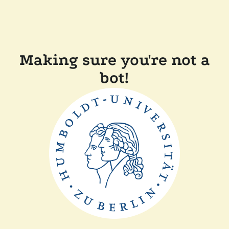
Making sure you're not a
bot!