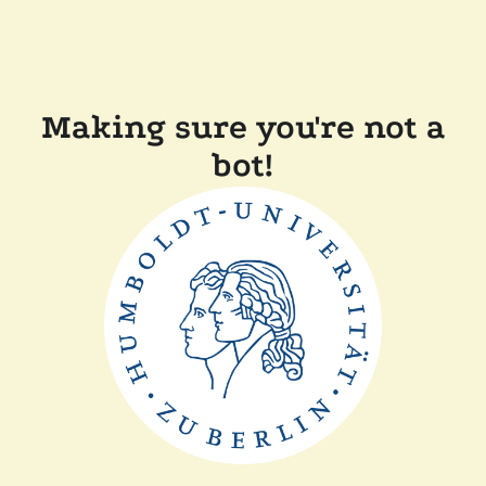
Making sure you're not a
bot!