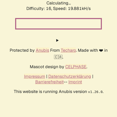
Calculating...
Difficulty: 16,
Speed: 19.881kH/s
Protected by
Anubis
From
Techaro
. Made with ❤️ in
🇨🇦.
Mascot design by
CELPHASE
.
Impressum
|
Datenschutzerklärung
|
Barrierefreiheit
--
Imprint
This website is running Anubis version
.
v1.26.0