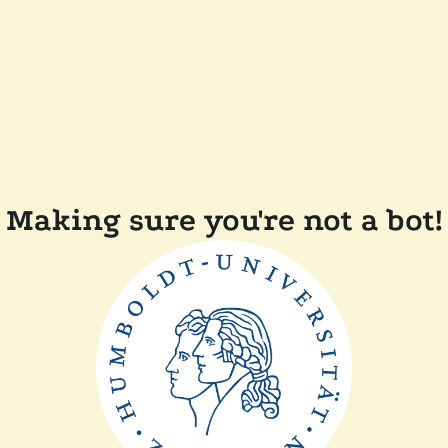
Making sure you're not a bot!