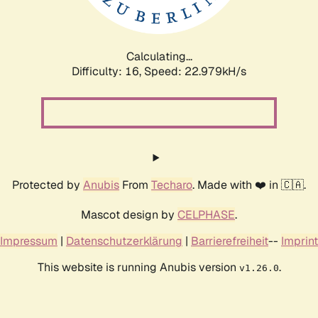
Calculating...
Difficulty: 16,
Speed: 24.882kH/s
Protected by
Anubis
From
Techaro
. Made with ❤️ in 🇨🇦.
Mascot design by
CELPHASE
.
Impressum
|
Datenschutzerklärung
|
Barrierefreiheit
--
Imprint
This website is running Anubis version
.
v1.26.0