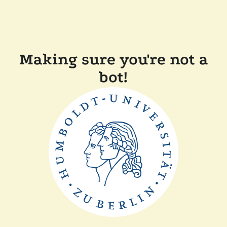
Making sure you're not a
bot!