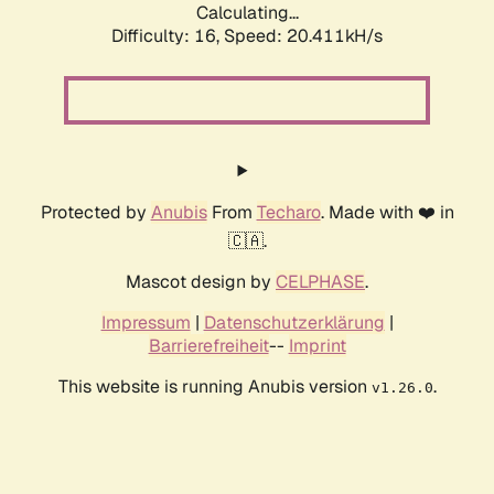
Calculating...
Difficulty: 16,
Speed: 20.411kH/s
Protected by
Anubis
From
Techaro
. Made with ❤️ in
🇨🇦.
Mascot design by
CELPHASE
.
Impressum
|
Datenschutzerklärung
|
Barrierefreiheit
--
Imprint
This website is running Anubis version
.
v1.26.0