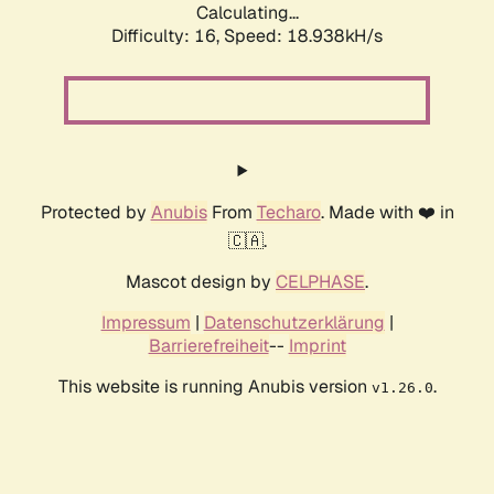
Calculating...
Difficulty: 16,
Speed: 18.938kH/s
Protected by
Anubis
From
Techaro
. Made with ❤️ in
🇨🇦.
Mascot design by
CELPHASE
.
Impressum
|
Datenschutzerklärung
|
Barrierefreiheit
--
Imprint
This website is running Anubis version
.
v1.26.0