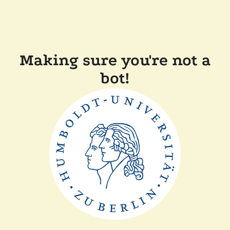
Making sure you're not a
bot!