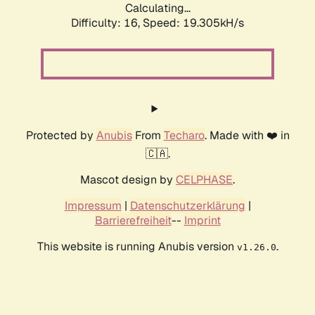
Calculating...
Difficulty: 16,
Speed: 19.305kH/s
Protected by
Anubis
From
Techaro
. Made with ❤️ in
🇨🇦.
Mascot design by
CELPHASE
.
Impressum
|
Datenschutzerklärung
|
Barrierefreiheit
--
Imprint
This website is running Anubis version
.
v1.26.0