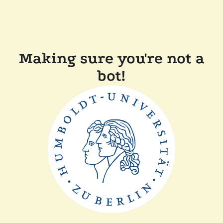
Making sure you're not a
bot!