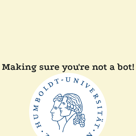
Making sure you're not a bot!