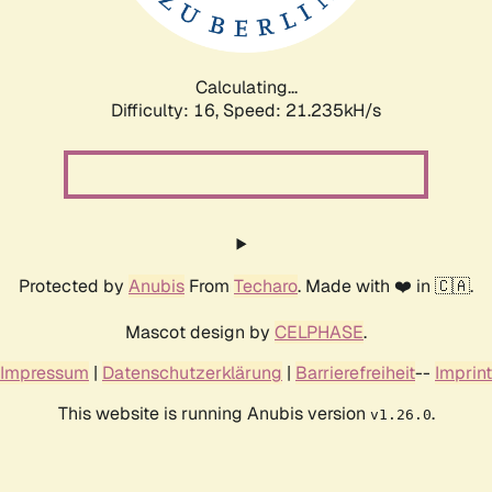
Calculating...
Difficulty: 16,
Speed: 21.235kH/s
Protected by
Anubis
From
Techaro
. Made with ❤️ in 🇨🇦.
Mascot design by
CELPHASE
.
Impressum
|
Datenschutzerklärung
|
Barrierefreiheit
--
Imprint
This website is running Anubis version
.
v1.26.0