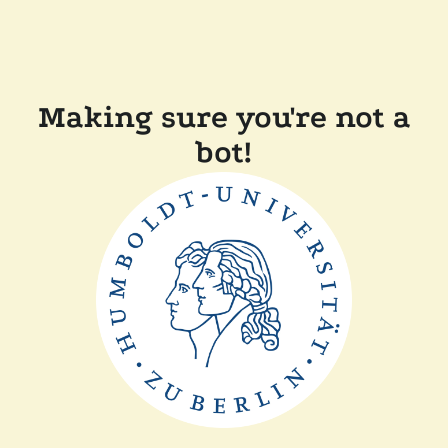
Making sure you're not a
bot!