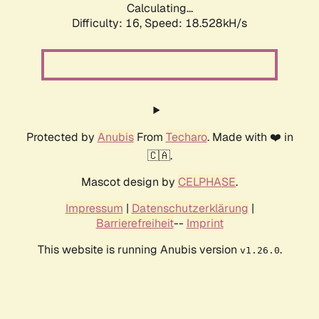
Calculating...
Difficulty: 16,
Speed: 18.528kH/s
Protected by
Anubis
From
Techaro
. Made with ❤️ in
🇨🇦.
Mascot design by
CELPHASE
.
Impressum
|
Datenschutzerklärung
|
Barrierefreiheit
--
Imprint
This website is running Anubis version
.
v1.26.0