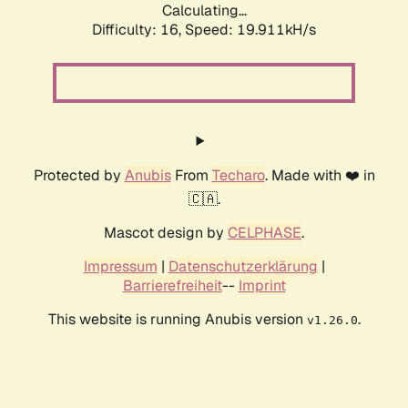
Calculating...
Difficulty: 16,
Speed: 19.911kH/s
Protected by
Anubis
From
Techaro
. Made with ❤️ in
🇨🇦.
Mascot design by
CELPHASE
.
Impressum
|
Datenschutzerklärung
|
Barrierefreiheit
--
Imprint
This website is running Anubis version
.
v1.26.0