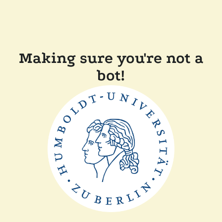
Making sure you're not a
bot!