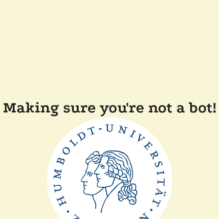
Making sure you're not a bot!