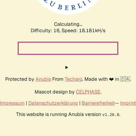
Calculating...
Difficulty: 16,
Speed: 18.181kH/s
Protected by
Anubis
From
Techaro
. Made with ❤️ in 🇨🇦.
Mascot design by
CELPHASE
.
Impressum
|
Datenschutzerklärung
|
Barrierefreiheit
--
Imprint
This website is running Anubis version
.
v1.26.0