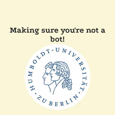
Making sure you're not a
bot!