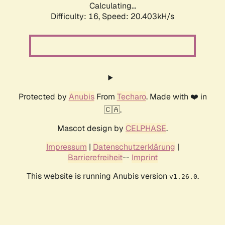
Calculating...
Difficulty: 16,
Speed: 20.403kH/s
Protected by
Anubis
From
Techaro
. Made with ❤️ in
🇨🇦.
Mascot design by
CELPHASE
.
Impressum
|
Datenschutzerklärung
|
Barrierefreiheit
--
Imprint
This website is running Anubis version
.
v1.26.0