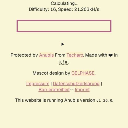
Calculating...
Difficulty: 16,
Speed: 21.263kH/s
Protected by
Anubis
From
Techaro
. Made with ❤️ in
🇨🇦.
Mascot design by
CELPHASE
.
Impressum
|
Datenschutzerklärung
|
Barrierefreiheit
--
Imprint
This website is running Anubis version
.
v1.26.0