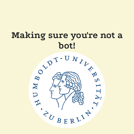
Making sure you're not a
bot!