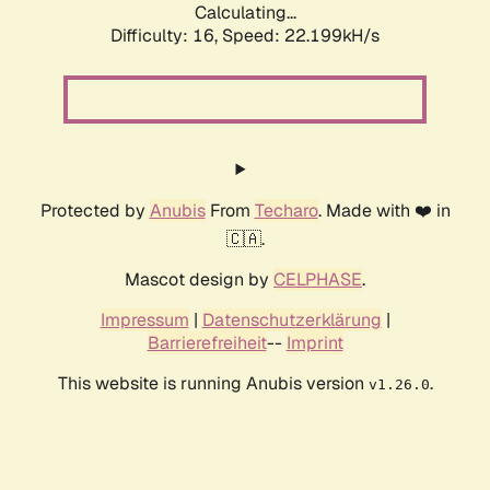
Calculating...
Difficulty: 16,
Speed: 22.199kH/s
Protected by
Anubis
From
Techaro
. Made with ❤️ in
🇨🇦.
Mascot design by
CELPHASE
.
Impressum
|
Datenschutzerklärung
|
Barrierefreiheit
--
Imprint
This website is running Anubis version
.
v1.26.0