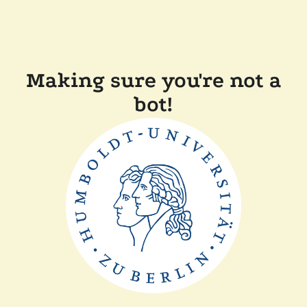
Making sure you're not a
bot!