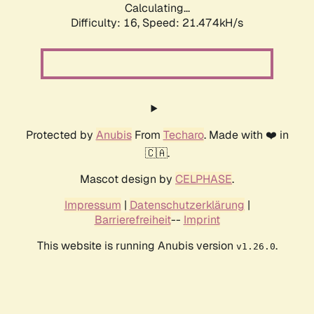
Calculating...
Difficulty: 16,
Speed: 21.474kH/s
Protected by
Anubis
From
Techaro
. Made with ❤️ in
🇨🇦.
Mascot design by
CELPHASE
.
Impressum
|
Datenschutzerklärung
|
Barrierefreiheit
--
Imprint
This website is running Anubis version
.
v1.26.0