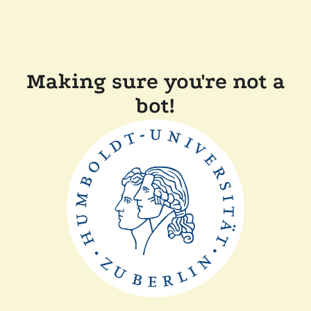
Making sure you're not a
bot!