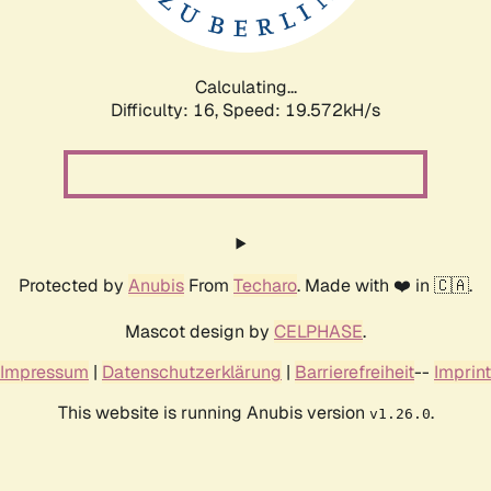
Calculating...
Difficulty: 16,
Speed: 19.572kH/s
Protected by
Anubis
From
Techaro
. Made with ❤️ in 🇨🇦.
Mascot design by
CELPHASE
.
Impressum
|
Datenschutzerklärung
|
Barrierefreiheit
--
Imprint
This website is running Anubis version
.
v1.26.0