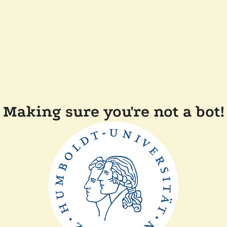
Making sure you're not a bot!