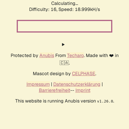
Calculating...
Difficulty: 16,
Speed: 18.999kH/s
Protected by
Anubis
From
Techaro
. Made with ❤️ in
🇨🇦.
Mascot design by
CELPHASE
.
Impressum
|
Datenschutzerklärung
|
Barrierefreiheit
--
Imprint
This website is running Anubis version
.
v1.26.0