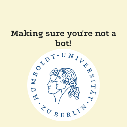
Making sure you're not a
bot!