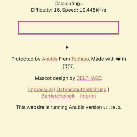
Calculating...
Difficulty: 16,
Speed: 19.448kH/s
Protected by
Anubis
From
Techaro
. Made with ❤️ in
🇨🇦.
Mascot design by
CELPHASE
.
Impressum
|
Datenschutzerklärung
|
Barrierefreiheit
--
Imprint
This website is running Anubis version
.
v1.26.0