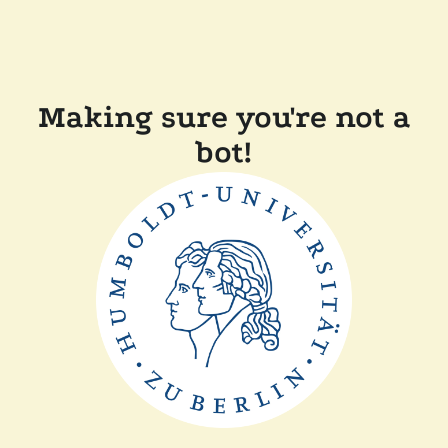
Making sure you're not a
bot!