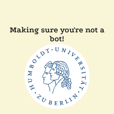
Making sure you're not a
bot!