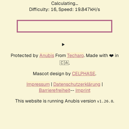
Calculating...
Difficulty: 16,
Speed: 19.847kH/s
Protected by
Anubis
From
Techaro
. Made with ❤️ in
🇨🇦.
Mascot design by
CELPHASE
.
Impressum
|
Datenschutzerklärung
|
Barrierefreiheit
--
Imprint
This website is running Anubis version
.
v1.26.0