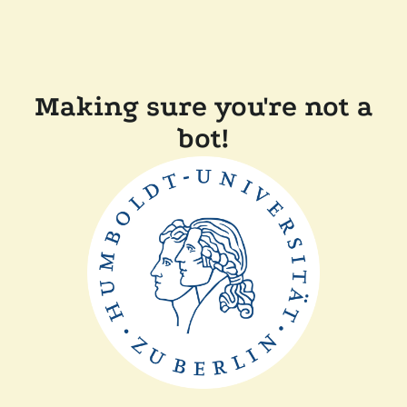
Making sure you're not a
bot!