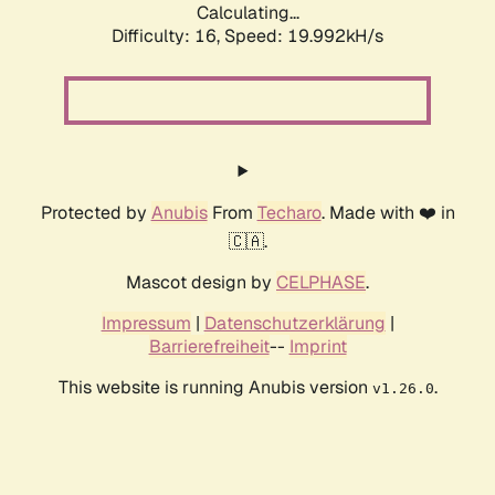
Calculating...
Difficulty: 16,
Speed: 19.992kH/s
Protected by
Anubis
From
Techaro
. Made with ❤️ in
🇨🇦.
Mascot design by
CELPHASE
.
Impressum
|
Datenschutzerklärung
|
Barrierefreiheit
--
Imprint
This website is running Anubis version
.
v1.26.0