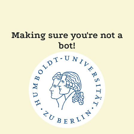
Making sure you're not a
bot!