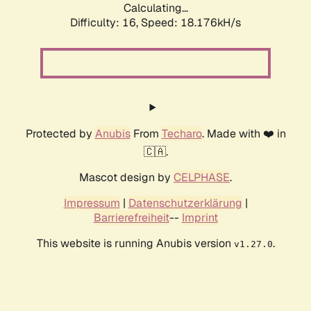
Calculating...
Difficulty: 16,
Speed: 18.176kH/s
Protected by
Anubis
From
Techaro
. Made with ❤️ in
🇨🇦.
Mascot design by
CELPHASE
.
Impressum
|
Datenschutzerklärung
|
Barrierefreiheit
--
Imprint
This website is running Anubis version
.
v1.27.0