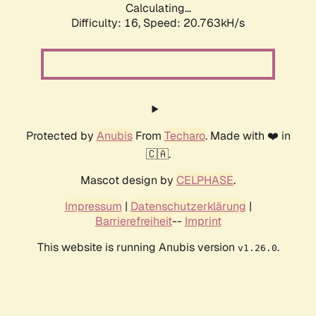
Calculating...
Difficulty: 16,
Speed: 20.763kH/s
Protected by
Anubis
From
Techaro
. Made with ❤️ in
🇨🇦.
Mascot design by
CELPHASE
.
Impressum
|
Datenschutzerklärung
|
Barrierefreiheit
--
Imprint
This website is running Anubis version
.
v1.26.0