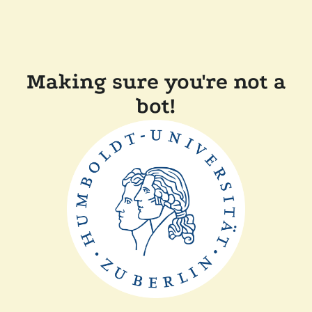
Making sure you're not a
bot!