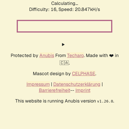
Calculating...
Difficulty: 16,
Speed: 20.847kH/s
Protected by
Anubis
From
Techaro
. Made with ❤️ in
🇨🇦.
Mascot design by
CELPHASE
.
Impressum
|
Datenschutzerklärung
|
Barrierefreiheit
--
Imprint
This website is running Anubis version
.
v1.26.0