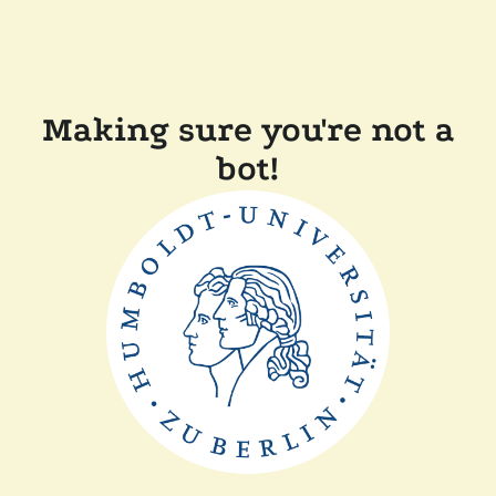
Making sure you're not a
bot!