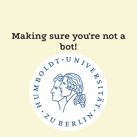
Making sure you're not a
bot!