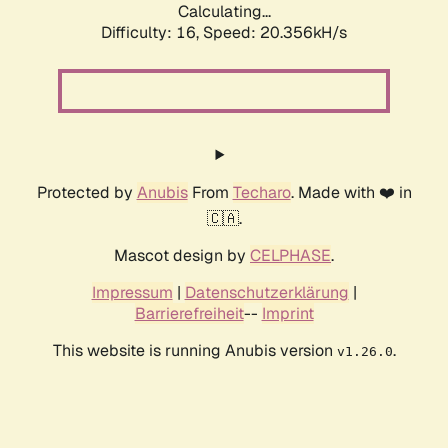
Calculating...
Difficulty: 16,
Speed: 20.356kH/s
Protected by
Anubis
From
Techaro
. Made with ❤️ in
🇨🇦.
Mascot design by
CELPHASE
.
Impressum
|
Datenschutzerklärung
|
Barrierefreiheit
--
Imprint
This website is running Anubis version
.
v1.26.0