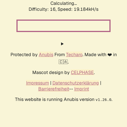
Calculating...
Difficulty: 16,
Speed: 19.184kH/s
Protected by
Anubis
From
Techaro
. Made with ❤️ in
🇨🇦.
Mascot design by
CELPHASE
.
Impressum
|
Datenschutzerklärung
|
Barrierefreiheit
--
Imprint
This website is running Anubis version
.
v1.26.0