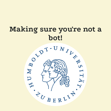
Making sure you're not a
bot!