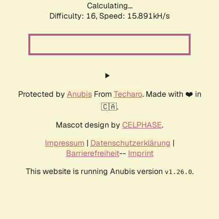
Calculating...
Difficulty: 16,
Speed: 15.891kH/s
Protected by
Anubis
From
Techaro
. Made with ❤️ in
🇨🇦.
Mascot design by
CELPHASE
.
Impressum
|
Datenschutzerklärung
|
Barrierefreiheit
--
Imprint
This website is running Anubis version
.
v1.26.0