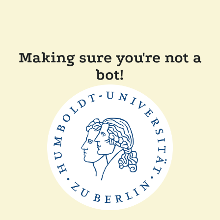
Making sure you're not a
bot!