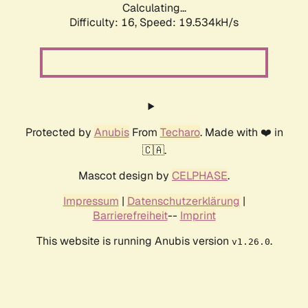
Calculating...
Difficulty: 16,
Speed: 19.534kH/s
Protected by
Anubis
From
Techaro
. Made with ❤️ in
🇨🇦.
Mascot design by
CELPHASE
.
Impressum
|
Datenschutzerklärung
|
Barrierefreiheit
--
Imprint
This website is running Anubis version
.
v1.26.0