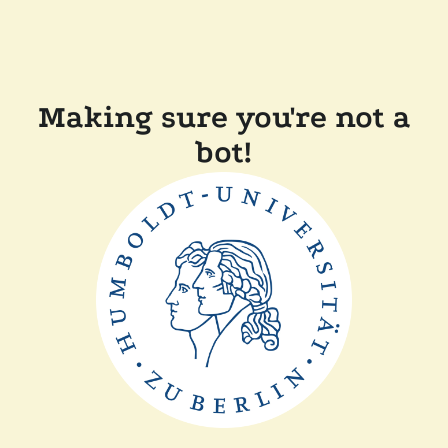
Making sure you're not a
bot!