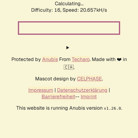
Calculating...
Difficulty: 16,
Speed: 20.657kH/s
Protected by
Anubis
From
Techaro
. Made with ❤️ in
🇨🇦.
Mascot design by
CELPHASE
.
Impressum
|
Datenschutzerklärung
|
Barrierefreiheit
--
Imprint
This website is running Anubis version
.
v1.26.0