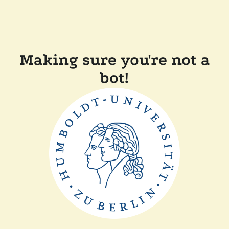
Making sure you're not a
bot!