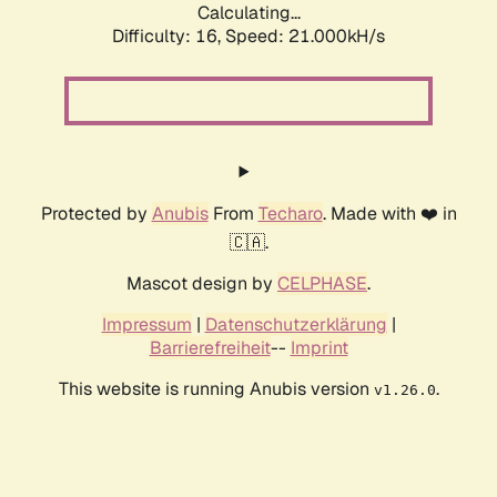
Calculating...
Difficulty: 16,
Speed: 21.000kH/s
Protected by
Anubis
From
Techaro
. Made with ❤️ in
🇨🇦.
Mascot design by
CELPHASE
.
Impressum
|
Datenschutzerklärung
|
Barrierefreiheit
--
Imprint
This website is running Anubis version
.
v1.26.0