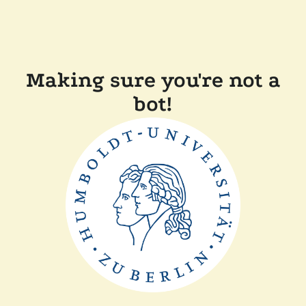
Making sure you're not a
bot!