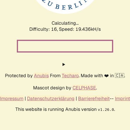
Calculating...
Difficulty: 16,
Speed: 19.436kH/s
Protected by
Anubis
From
Techaro
. Made with ❤️ in 🇨🇦.
Mascot design by
CELPHASE
.
Impressum
|
Datenschutzerklärung
|
Barrierefreiheit
--
Imprint
This website is running Anubis version
.
v1.26.0