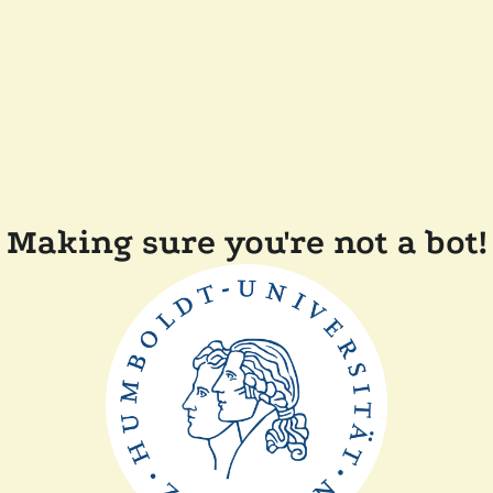
Making sure you're not a bot!