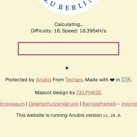
Calculating...
Difficulty: 16,
Speed: 18.395kH/s
Protected by
Anubis
From
Techaro
. Made with ❤️ in 🇨🇦.
Mascot design by
CELPHASE
.
Impressum
|
Datenschutzerklärung
|
Barrierefreiheit
--
Imprint
This website is running Anubis version
.
v1.26.0