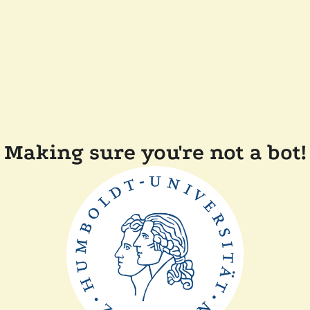
Making sure you're not a bot!