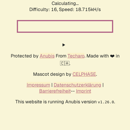
Calculating...
Difficulty: 16,
Speed: 18.715kH/s
Protected by
Anubis
From
Techaro
. Made with ❤️ in
🇨🇦.
Mascot design by
CELPHASE
.
Impressum
|
Datenschutzerklärung
|
Barrierefreiheit
--
Imprint
This website is running Anubis version
.
v1.26.0