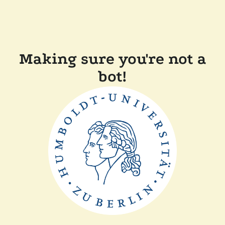
Making sure you're not a
bot!