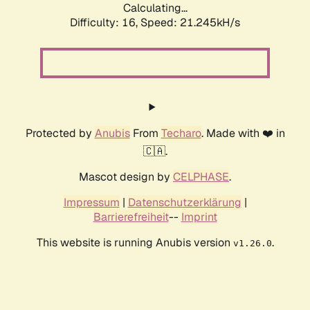
Calculating...
Difficulty: 16,
Speed: 21.245kH/s
Protected by
Anubis
From
Techaro
. Made with ❤️ in
🇨🇦.
Mascot design by
CELPHASE
.
Impressum
|
Datenschutzerklärung
|
Barrierefreiheit
--
Imprint
This website is running Anubis version
.
v1.26.0