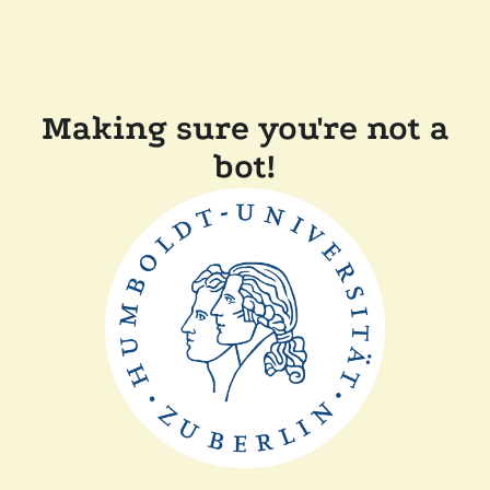
Making sure you're not a
bot!