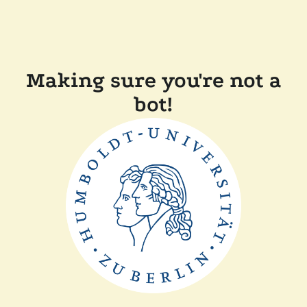
Making sure you're not a
bot!