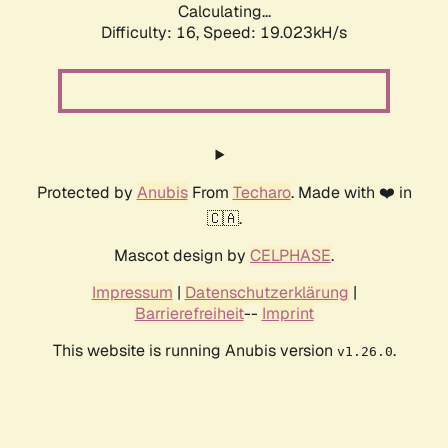
Calculating...
Difficulty: 16,
Speed: 19.023kH/s
Protected by
Anubis
From
Techaro
. Made with ❤️ in
🇨🇦.
Mascot design by
CELPHASE
.
Impressum
|
Datenschutzerklärung
|
Barrierefreiheit
--
Imprint
This website is running Anubis version
.
v1.26.0