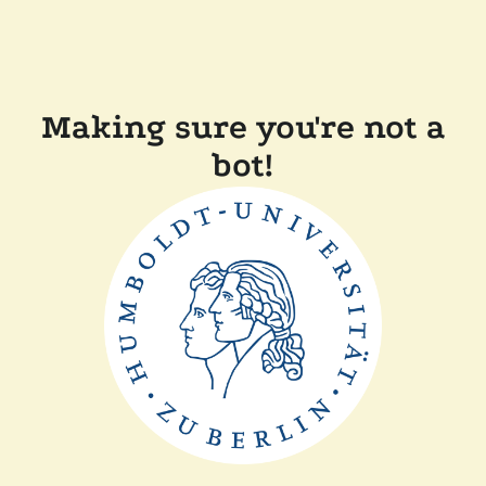
Making sure you're not a
bot!