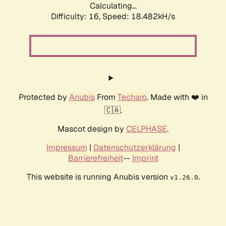
Calculating...
Difficulty: 16,
Speed: 18.482kH/s
Protected by
Anubis
From
Techaro
. Made with ❤️ in
🇨🇦.
Mascot design by
CELPHASE
.
Impressum
|
Datenschutzerklärung
|
Barrierefreiheit
--
Imprint
This website is running Anubis version
.
v1.26.0