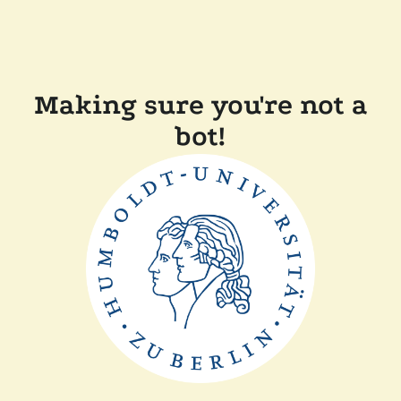
Making sure you're not a
bot!