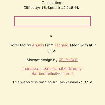
Calculating...
Difficulty: 16,
Speed: 19.216kH/s
Protected by
Anubis
From
Techaro
. Made with ❤️ in
🇨🇦.
Mascot design by
CELPHASE
.
Impressum
|
Datenschutzerklärung
|
Barrierefreiheit
--
Imprint
This website is running Anubis version
.
v1.26.0