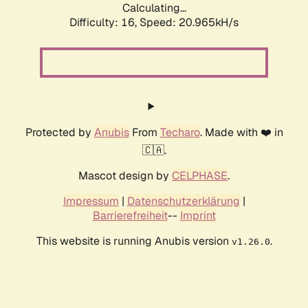
Calculating...
Difficulty: 16,
Speed: 20.965kH/s
Protected by
Anubis
From
Techaro
. Made with ❤️ in
🇨🇦.
Mascot design by
CELPHASE
.
Impressum
|
Datenschutzerklärung
|
Barrierefreiheit
--
Imprint
This website is running Anubis version
.
v1.26.0