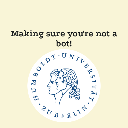
Making sure you're not a
bot!