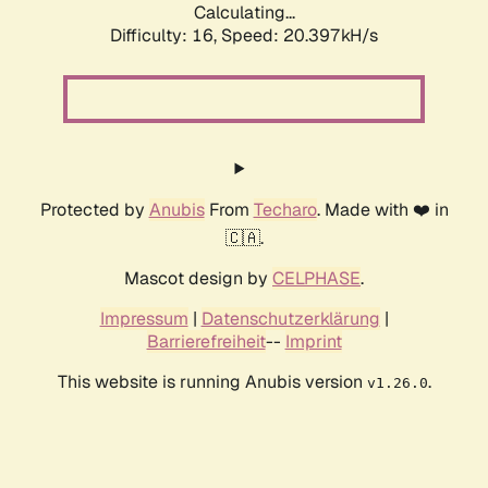
Calculating...
Difficulty: 16,
Speed: 20.397kH/s
Protected by
Anubis
From
Techaro
. Made with ❤️ in
🇨🇦.
Mascot design by
CELPHASE
.
Impressum
|
Datenschutzerklärung
|
Barrierefreiheit
--
Imprint
This website is running Anubis version
.
v1.26.0