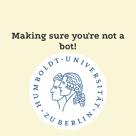
Making sure you're not a
bot!