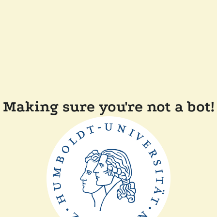
Making sure you're not a bot!