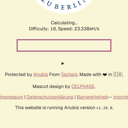
Calculating...
Difficulty: 16,
Speed: 25.218kH/s
Protected by
Anubis
From
Techaro
. Made with ❤️ in 🇨🇦.
Mascot design by
CELPHASE
.
Impressum
|
Datenschutzerklärung
|
Barrierefreiheit
--
Imprint
This website is running Anubis version
.
v1.26.0