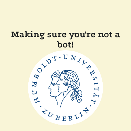
Making sure you're not a
bot!