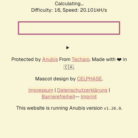
Calculating...
Difficulty: 16,
Speed: 20.101kH/s
Protected by
Anubis
From
Techaro
. Made with ❤️ in
🇨🇦.
Mascot design by
CELPHASE
.
Impressum
|
Datenschutzerklärung
|
Barrierefreiheit
--
Imprint
This website is running Anubis version
.
v1.26.0