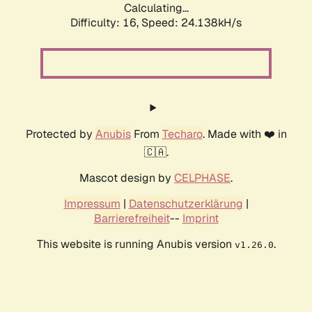
Calculating...
Difficulty: 16,
Speed: 24.138kH/s
Protected by
Anubis
From
Techaro
. Made with ❤️ in
🇨🇦.
Mascot design by
CELPHASE
.
Impressum
|
Datenschutzerklärung
|
Barrierefreiheit
--
Imprint
This website is running Anubis version
.
v1.26.0