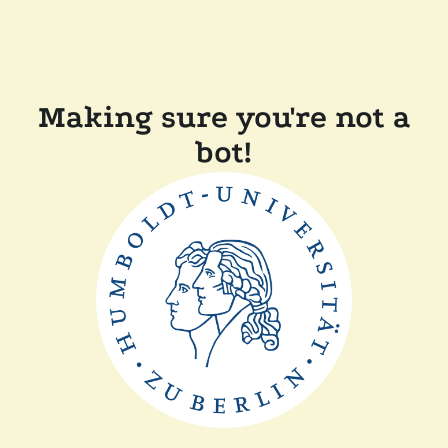
Making sure you're not a
bot!